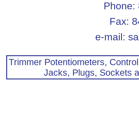
Phone:
Fax: 
e-mail:
sa
Trimmer Potentiometers, Control
Jacks, Plugs, Sockets a