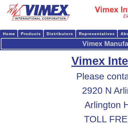
Home
Products
Distributors
Representatives
Ab
Vimex Manufac
Vimex Inte
Please conta
2920 N Arl
Arlington 
TOLL FREE