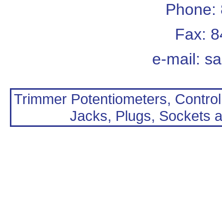
Phone:
Fax: 
e-mail:
sa
Trimmer Potentiometers, Control
Jacks, Plugs, Sockets a