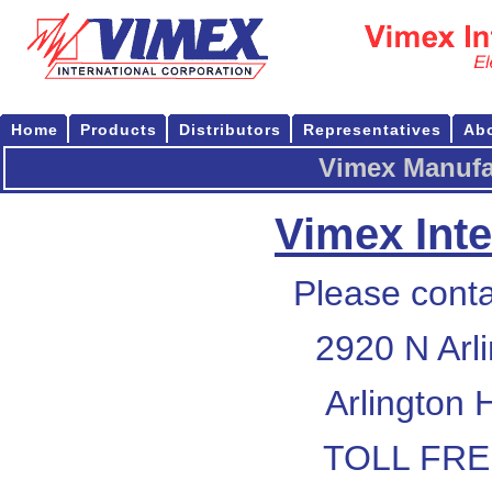
Home
Products
Distributors
Representatives
Ab
Vimex Manufa
Vimex Inte
Please conta
2920 N Arl
Arlington 
TOLL FREE