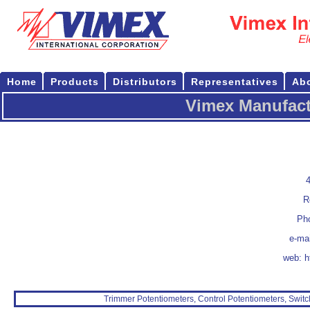
Home
Products
Distributors
Representatives
Ab
Vimex Manufact
4
R
Pho
e-ma
web:
h
Trimmer Potentiometers, Control Potentiometers, Switc