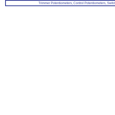
Trimmer Potentiometers, Control Potentiometers, Switc