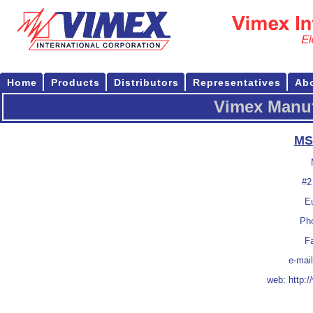
Home
Products
Distributors
Representatives
Ab
Vimex Manuf
MS
#2
E
Pho
F
e-mai
web:
http: