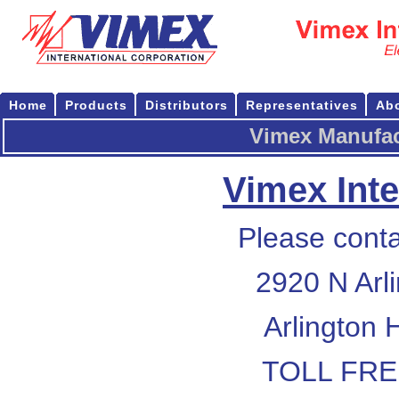
Home
Products
Distributors
Representatives
Ab
Vimex Manufac
Vimex Inte
Please conta
2920 N Arl
Arlington 
TOLL FREE