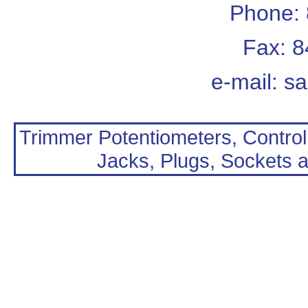
Phone:
Fax: 
e-mail:
sa
Trimmer Potentiometers, Control
Jacks, Plugs, Sockets a