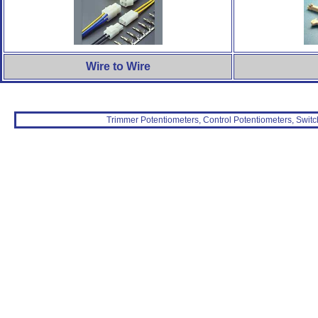
Wire to Wire
Trimmer Potentiometers, Control Potentiometers, Switc