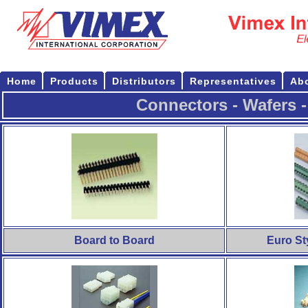
Home
Products
Distributors
Representatives
Ab
Connectors - Wafers -
Board to Board
Euro St